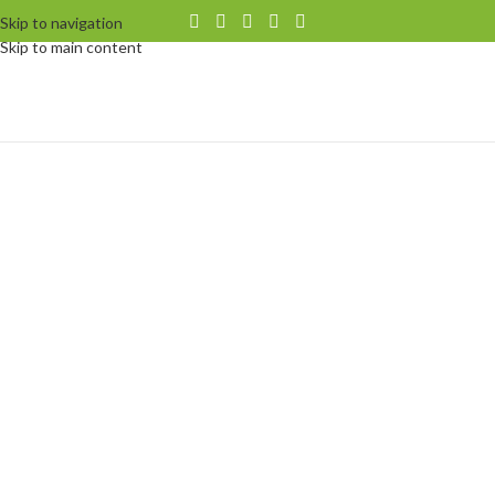
Skip to navigation
Skip to main content